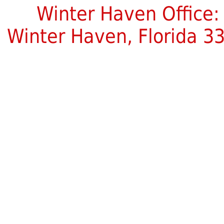
Winter Haven Office:
Winter Haven, Florida 3