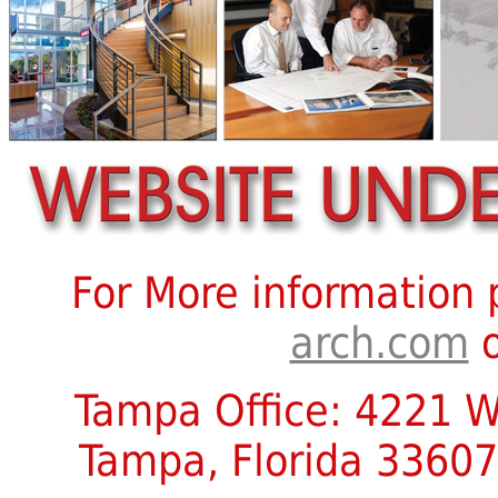
For More information
arch.com
o
Tampa Office: 4221 W.
Tampa, Florida 33607